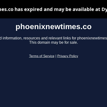
s.co has expired and may be available at D
phoenixnewtimes.co
d information, resources and relevant links for phoenixnewtimes
This domain may be for sale.
Terms of Service
|
Privacy Policy