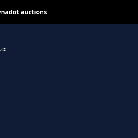
ynadot auctions
.co.