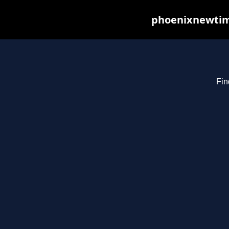
phoenixnewtime
Fin